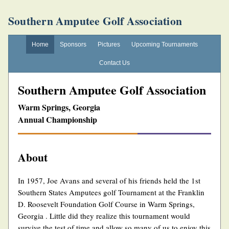
Southern Amputee Golf Association
Home
Sponsors
Pictures
Upcoming Tournaments
Contact Us
Southern Amputee Golf Association
Warm Springs, Georgia
Annual Championship
About
In 1957, Joe Avans and several of his friends held the 1st
Southern States Amputees golf Tournament at the Franklin
D. Roosevelt Foundation Golf Course in Warm Springs,
Georgia . Little did they realize this tournament would
survive the test of time and allow so many of us to enjoy this