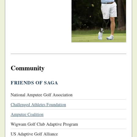
Community
FRIENDS OF SAGA
National Amputee Golf Association
Challenged Athletes Foundation
Amputee Coalition
Wigwam Golf Club Adaptive Program
US Adaptive Golf Alliance