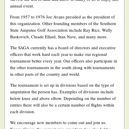
annual event.
From 1957 to 1976 Joe Avans presided as the president of
this organization. Other founding members of the Southern
State Amputee Golf Association include Ray Rice, Wally
Baskovich, Cluade Ellard, Stan Nave, and many more.
The SAGA currently has a board of directors and executive
officers that work hard each year to make our regional
tournament better every year. Our officers also participate in
the other tournaments in the south along with tournaments
in other parts of the country and world.
The tournament is set up in divisions based on the type of
amputation the person has. Examples of divisions include
below knee and above elbow. Depending on the number of
entries there will also be a certain number of flights within
each division.
We encourage new members to come out and join us.