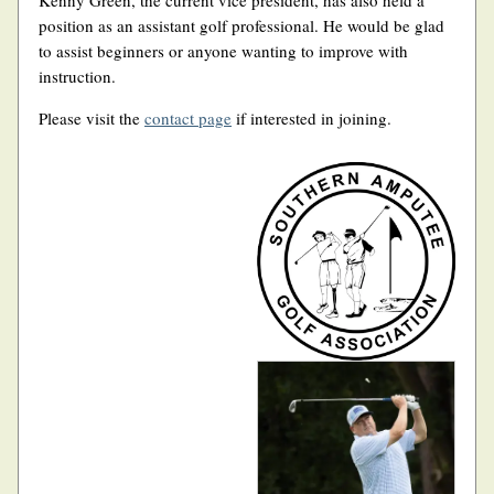
Kenny Green, the current vice president, has also held a
position as an assistant golf professional. He would be glad
to assist beginners or anyone wanting to improve with
instruction.
Please visit the
contact page
if interested in joining.