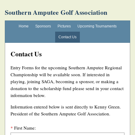
Southern Amputee Golf Association
Home
Sponsors
Pictures
Upcoming Tournaments
Contact Us
Contact Us
Entry Forms for the upcoming Southern Amputee Regional
Championship will be available soon. If interested in
playing, joining SAGA, becoming a sponsor, or making a
donation to the scholarship fund please send in your contact
information below.
Information entered below is sent directly to Kenny Green.
President of the Southern Amputee Golf Association.
*
First Name: