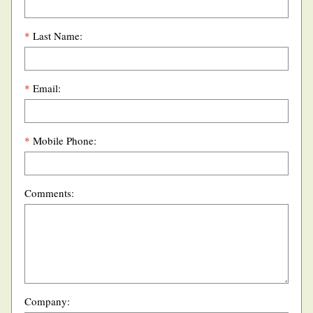
*
Last Name:
*
Email:
*
Mobile Phone:
Comments:
Company: