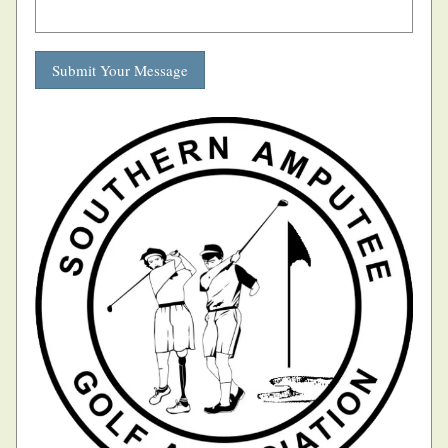
Submit Your Message